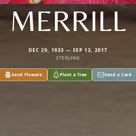
MERRILL
DEC 29, 1933 — SEP 13, 2017
STERLING
Send Flowers
Plant a Tree
Send a Card