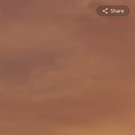
Share