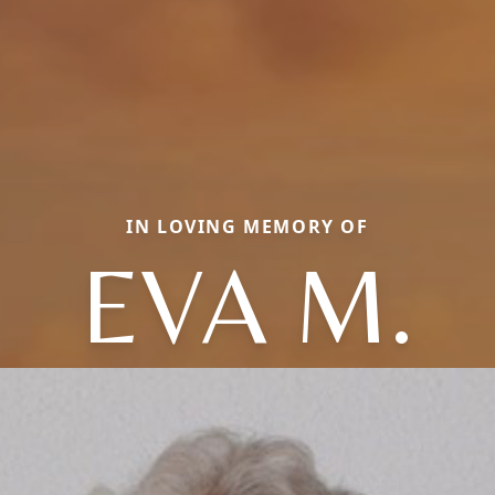
IN LOVING MEMORY OF
EVA M.