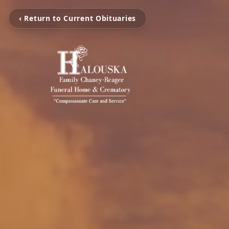
‹ Return to Current Obituaries