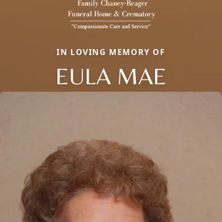
IN LOVING MEMORY OF
EULA MAE