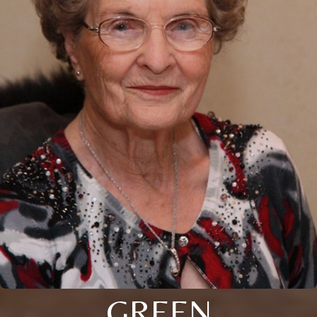
GREEN