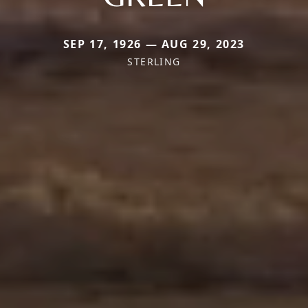
SEP 17, 1926 — AUG 29, 2023
STERLING