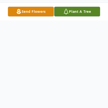
Send Flowers
Plant A Tree
Obituary
Eula Mae Green passed away Tuesday,
August 29, 2023, at the age of 96. Viewing
will be held from 1 – 6 p.m., Thursday,
September 7 at Chaney-Reager Funeral