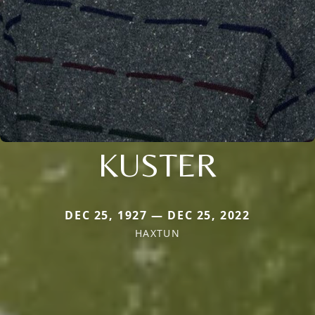
KUSTER
DEC 25, 1927 — DEC 25, 2022
HAXTUN