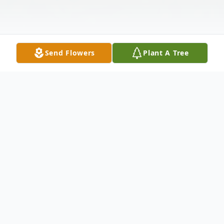
Send Flowers
Plant A Tree
Obituary
********Service has been rescheduled for
Monday, January 16, at 10:00 a.m.