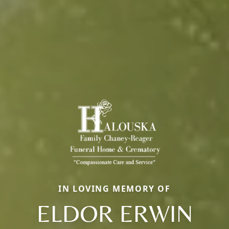
IN LOVING MEMORY OF
ELDOR ERWIN