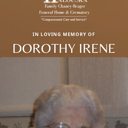
IN LOVING MEMORY OF
DOROTHY IRENE