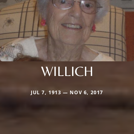
WILLICH
JUL 7, 1913 — NOV 6, 2017