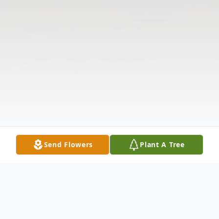
Send Flowers
Plant A Tree