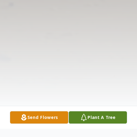
Send Flowers
Plant A Tree