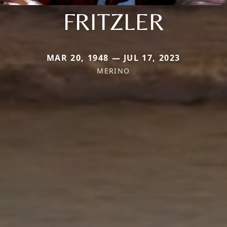
FRITZLER
MAR 20, 1948 — JUL 17, 2023
MERINO