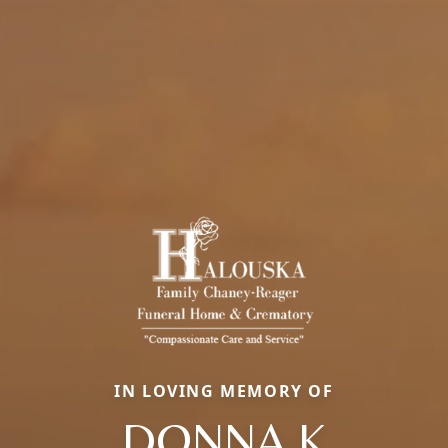
IN LOVING MEMORY OF
DONNA K