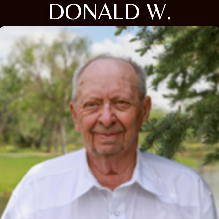
DONALD W.