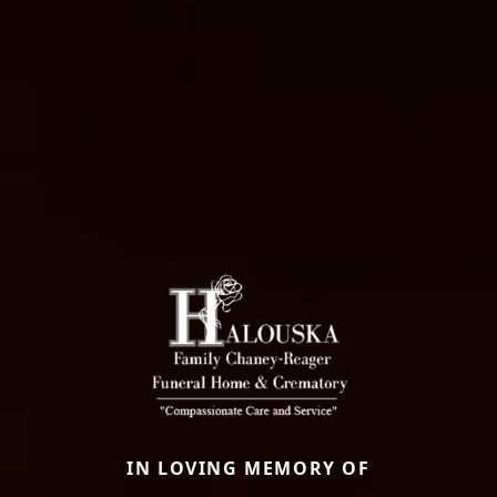
IN LOVING MEMORY OF