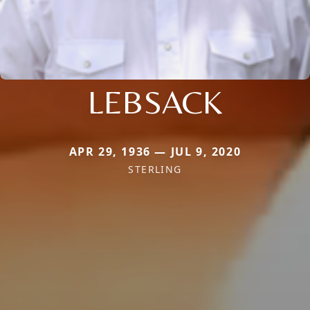
LEBSACK
APR 29, 1936 — JUL 9, 2020
STERLING