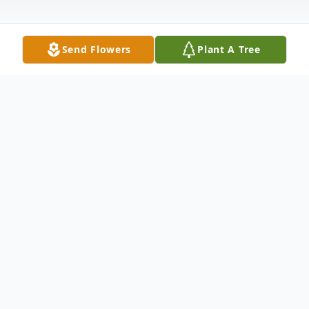
Send Flowers
Plant A Tree
Obituary
Donald (Don) Lebsack, 84, passed away
Thursday, July 9, 2020 in Greeley, CO.
Viewing will be held from 2 – 6 p.m.,