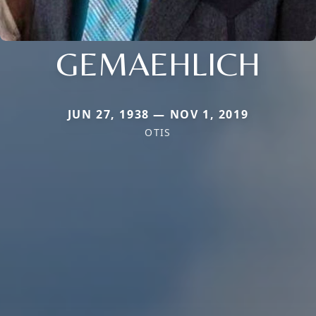
GEMAEHLICH
JUN 27, 1938 — NOV 1, 2019
OTIS