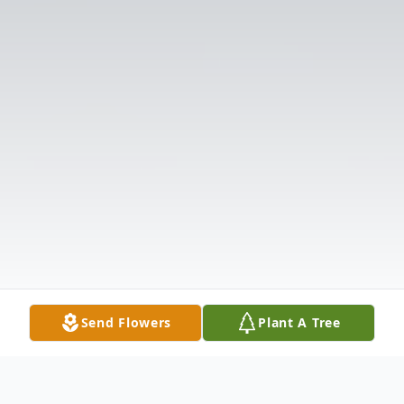
Send Flowers
Plant A Tree