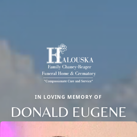
IN LOVING MEMORY OF
DONALD EUGENE