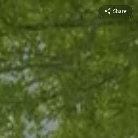
Share