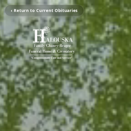
‹ Return to Current Obituaries