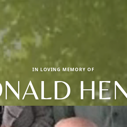
IN LOVING MEMORY OF
NALD HE