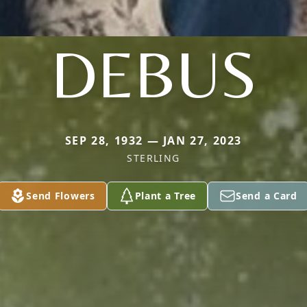
DEBUS
SEP 28, 1932 — JAN 27, 2023
STERLING
Send Flowers
Plant a Tree
Send a Card