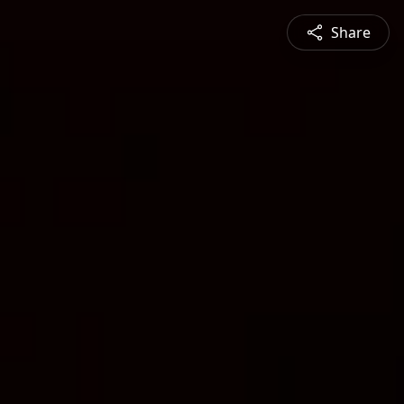
Share