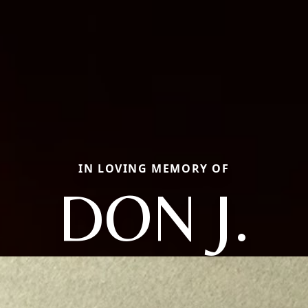
IN LOVING MEMORY OF
DON J.