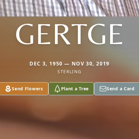
GERTGE
DEC 3, 1950 — NOV 30, 2019
STERLING
Send Flowers
Plant a Tree
Send a Card