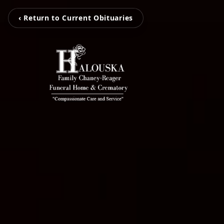
‹ Return to Current Obituaries