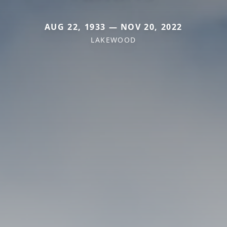
AUG 22, 1933 — NOV 20, 2022
LAKEWOOD