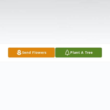
Send Flowers
Plant A Tree
Obituary