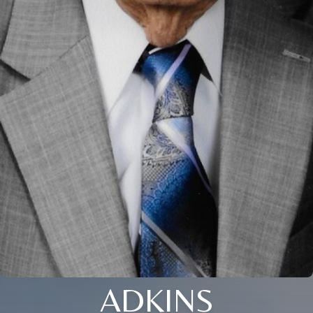
ADKINS