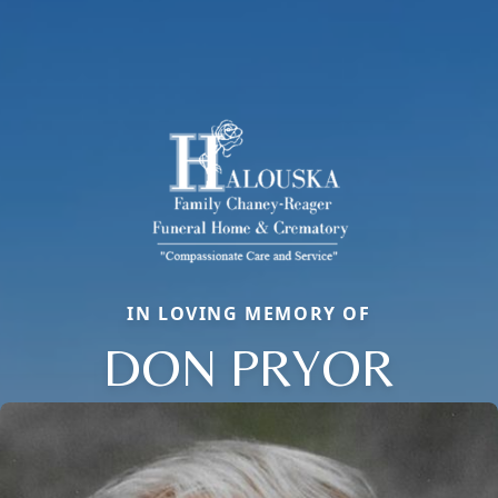
IN LOVING MEMORY OF
DON PRYOR