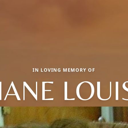
IN LOVING MEMORY OF
IANE LOUI