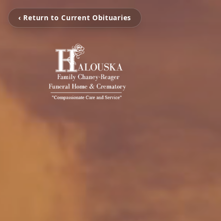
‹ Return to Current Obituaries