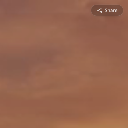
Share