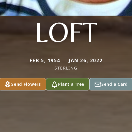
LOFT
FEB 5, 1954 — JAN 26, 2022
STERLING
Send Flowers
Plant a Tree
Send a Card