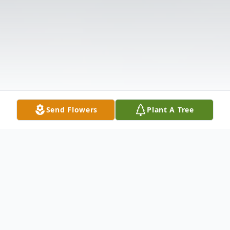
Send Flowers
Plant A Tree
Obituary