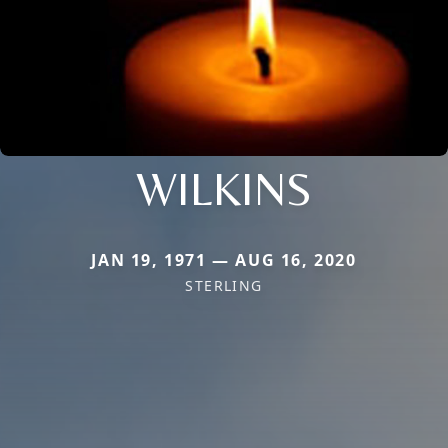
WILKINS
JAN 19, 1971 — AUG 16, 2020
STERLING