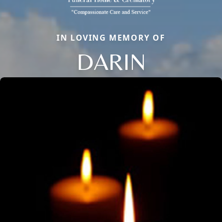
IN LOVING MEMORY OF
DARIN