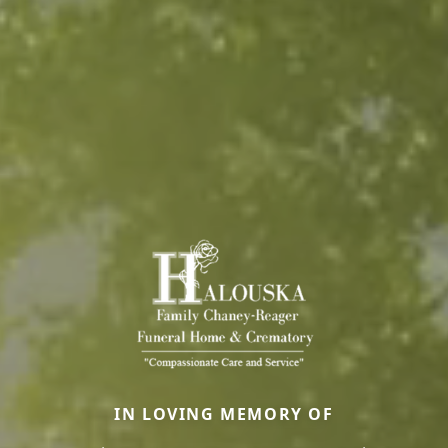
IN LOVING MEMORY OF