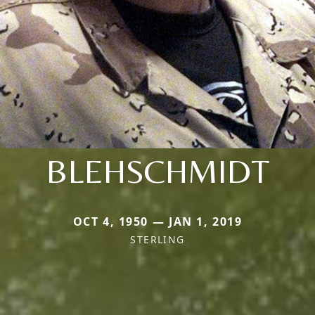
BLEHSCHMIDT
OCT 4, 1950 — JAN 1, 2019
STERLING