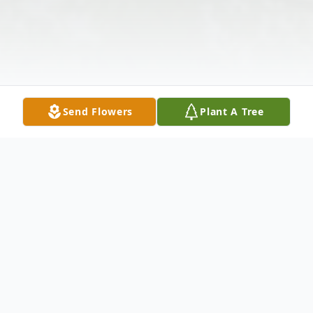
Send Flowers
Plant A Tree
Obituary
Charles William Blehschmidt, 68 peacefully