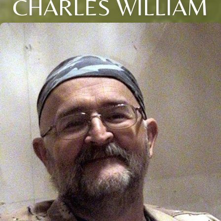
CHARLES WILLIAM