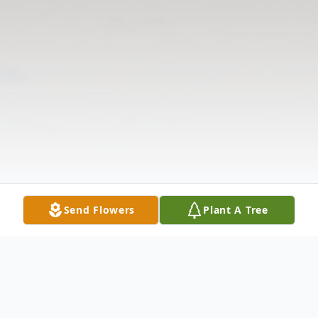
Send Flowers
Plant A Tree