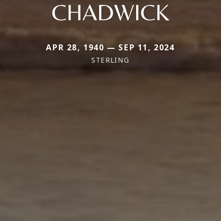
CHADWICK
APR 28, 1940 — SEP 11, 2024
STERLING