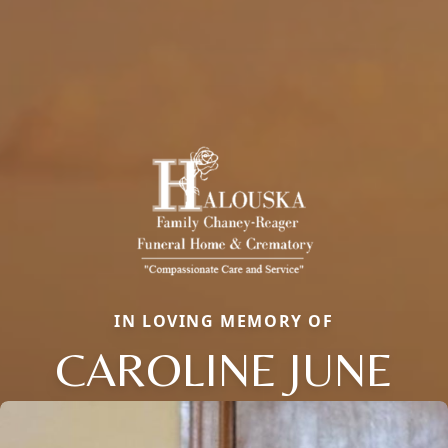
IN LOVING MEMORY OF
CAROLINE JUNE