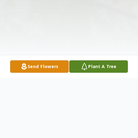
Send Flowers
Plant A Tree
Obituary