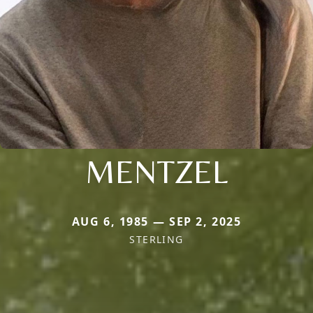
MENTZEL
AUG 6, 1985 — SEP 2, 2025
STERLING