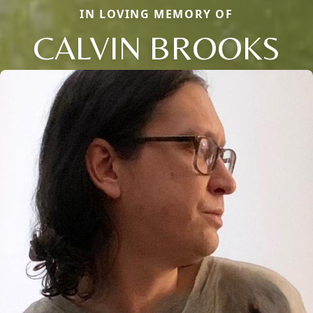
IN LOVING MEMORY OF
CALVIN BROOKS