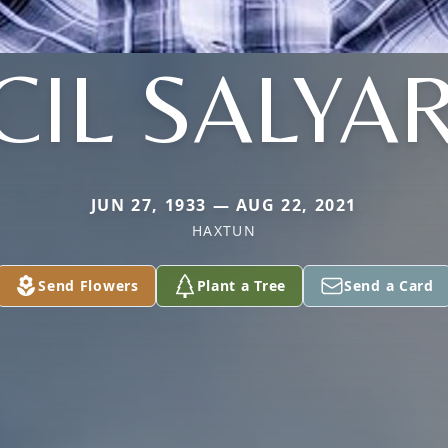
CIL SALYA
JUN 27, 1933 — AUG 22, 2021
HAXTUN
Send Flowers
Plant a Tree
Send a Card