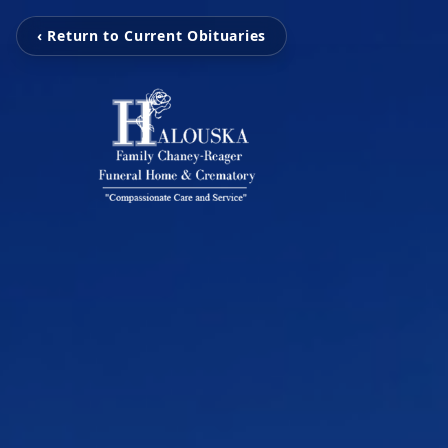
‹ Return to Current Obituaries