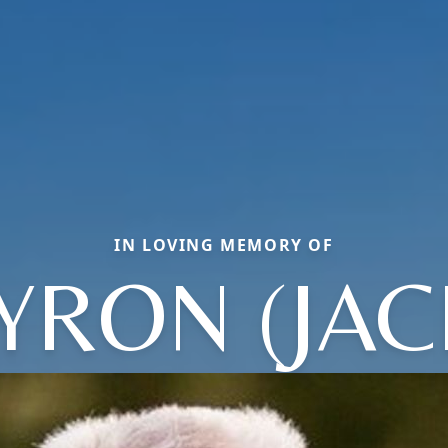
IN LOVING MEMORY OF
YRON (JAC