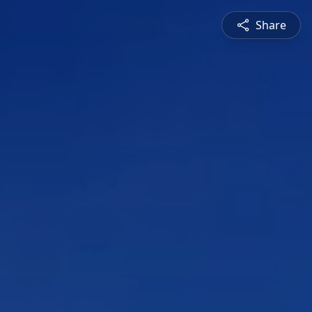
Share