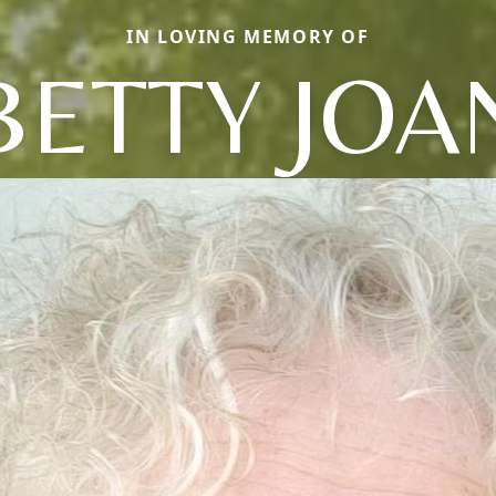
IN LOVING MEMORY OF
BETTY JOA