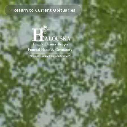
‹ Return to Current Obituaries