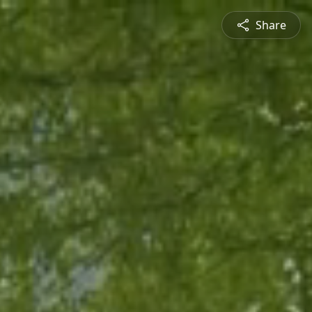
Share