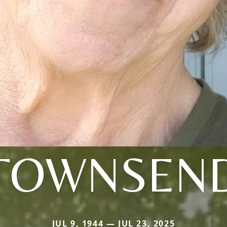
TOWNSEN
JUL 9, 1944 — JUL 23, 2025