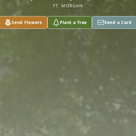
FT. MORGAN
Send Flowers
Plant a Tree
Send a Card