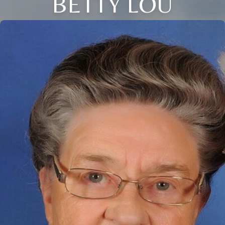
BETTY LOU