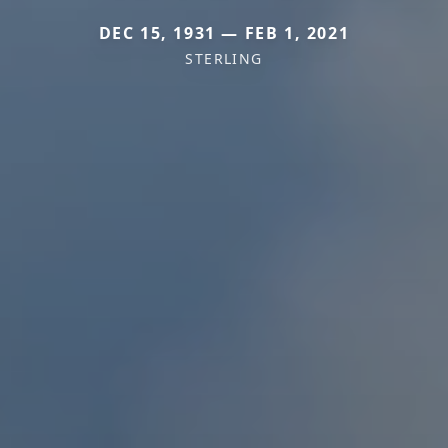
DEC 15, 1931 — FEB 1, 2021
STERLING