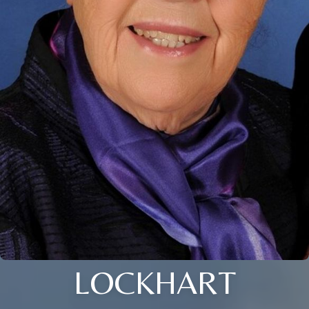
LOCKHART