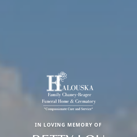
IN LOVING MEMORY OF