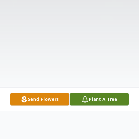
Send Flowers
Plant A Tree