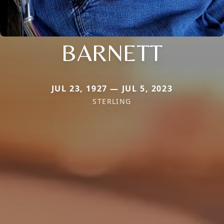
BARNETT
JUL 23, 1927 — JUL 5, 2023
STERLING