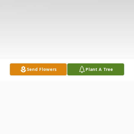
Send Flowers
Plant A Tree
Obituary