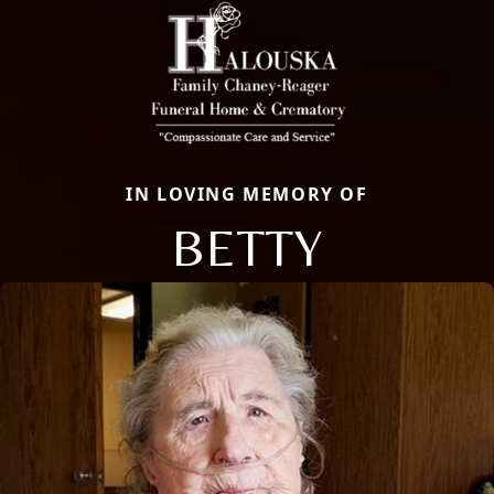
IN LOVING MEMORY OF
BETTY