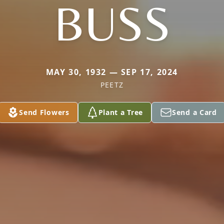
BUSS
MAY 30, 1932 — SEP 17, 2024
PEETZ
Send Flowers
Plant a Tree
Send a Card