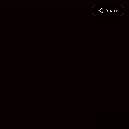
Share