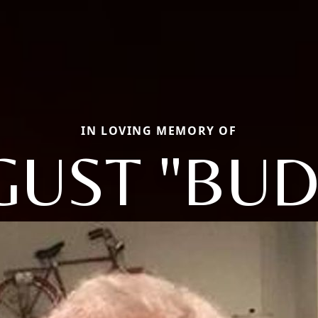
IN LOVING MEMORY OF
GUST "BUD