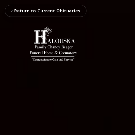
‹ Return to Current Obituaries