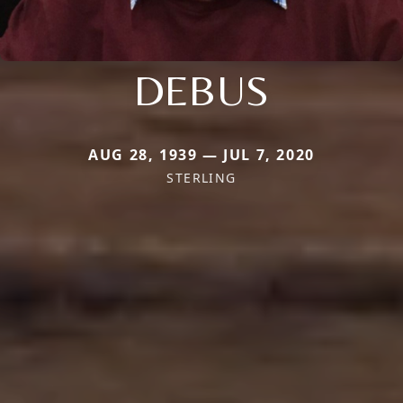
DEBUS
AUG 28, 1939 — JUL 7, 2020
STERLING