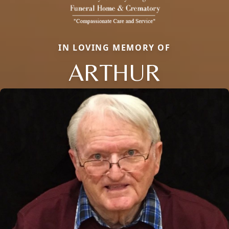
IN LOVING MEMORY OF
ARTHUR