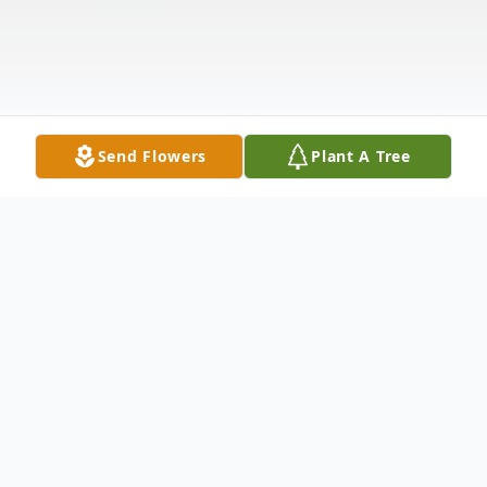
Send Flowers
Plant A Tree
Obituary
Arthur "Artie" Philip Debus, 80, passed