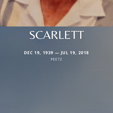
SCARLETT
DEC 19, 1939 — JUL 19, 2018
PEETZ