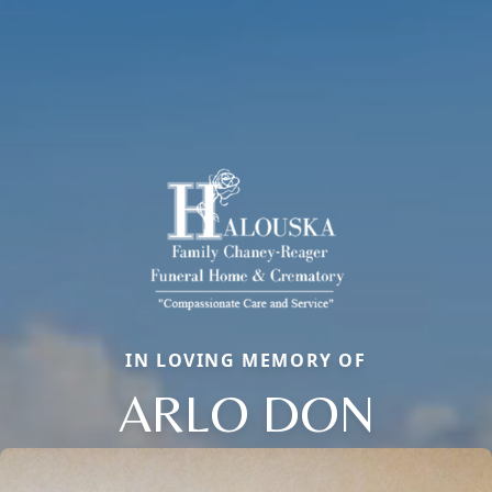
IN LOVING MEMORY OF
ARLO DON