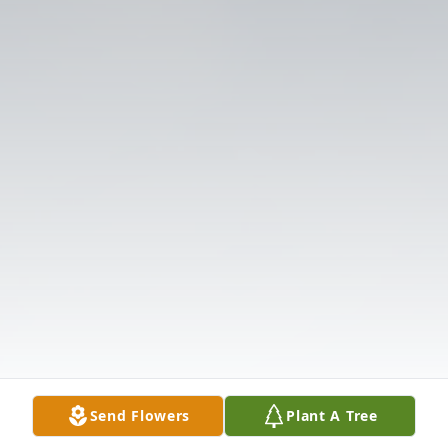
Send Flowers
Plant A Tree