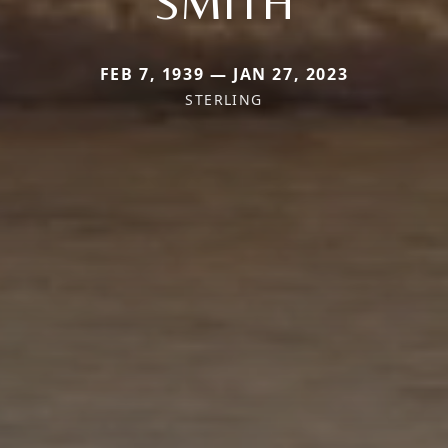
SMITH
FEB 7, 1939 — JAN 27, 2023
STERLING