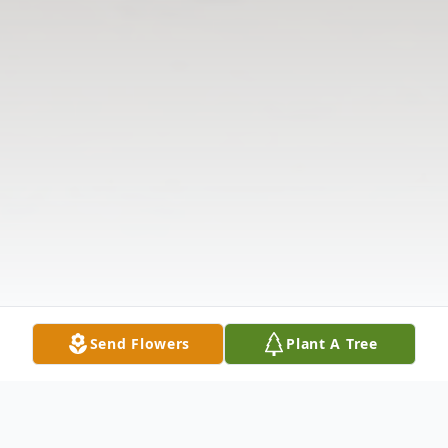
Send Flowers
Plant A Tree