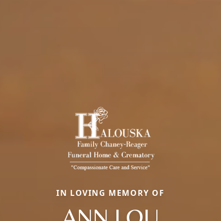
IN LOVING MEMORY OF
ANN LOU