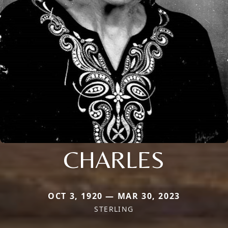
CHARLES
OCT 3, 1920 — MAR 30, 2023
STERLING