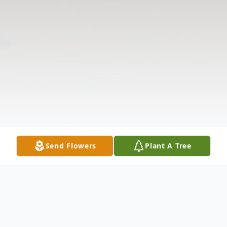
Send Flowers
Plant A Tree