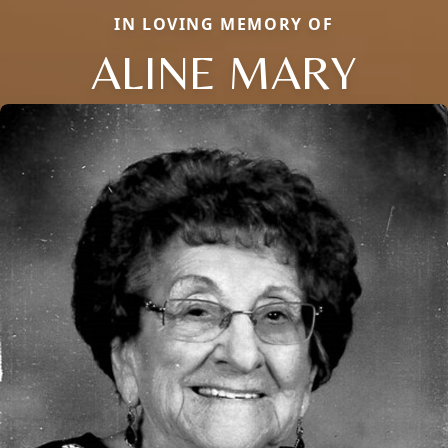
IN LOVING MEMORY OF
ALINE MARY